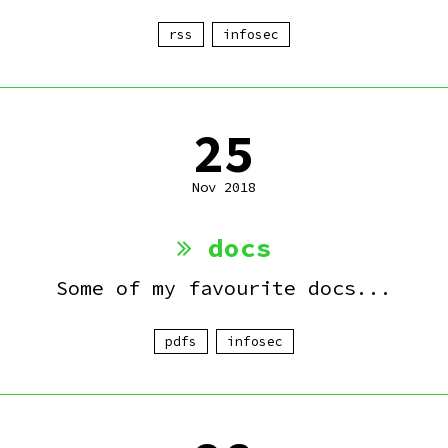
rss
infosec
25
Nov 2018
docs
Some of my favourite docs...
pdfs
infosec