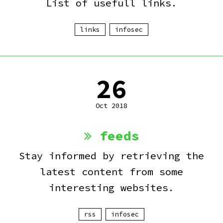
List of usefull links.
links
infosec
26
Oct 2018
feeds
Stay informed by retrieving the
latest content from some
interesting websites.
rss
infosec