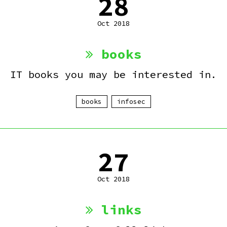
28
Oct 2018
books
IT books you may be interested in.
books
infosec
27
Oct 2018
links