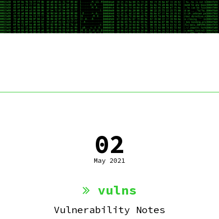
02
May 2021
vulns
Vulnerability Notes