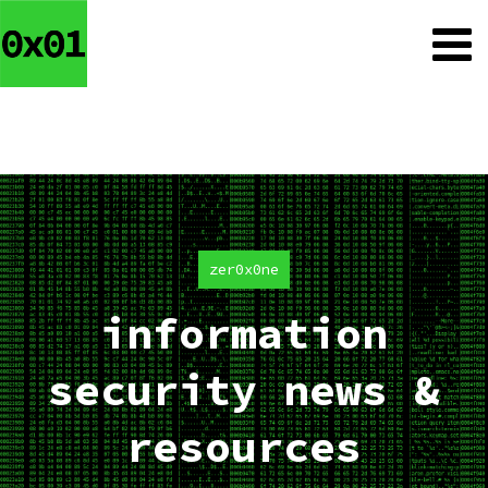
zer0x0ne
information
security news &
resources