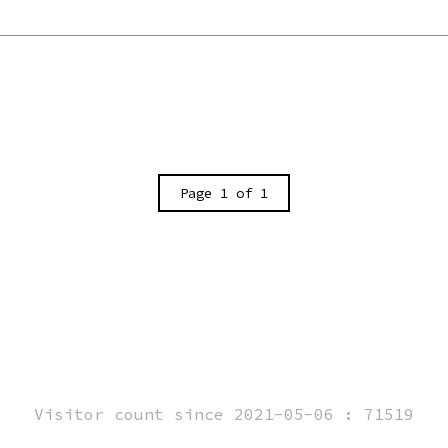
Page 1 of 1
Visitor count since 2021-05-06 : 71519